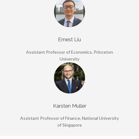
Ernest Liu
Assistant Professor of Economics, Princeton
University
Karsten Muller
Assistant Professor of Finance, National University
of Singapore