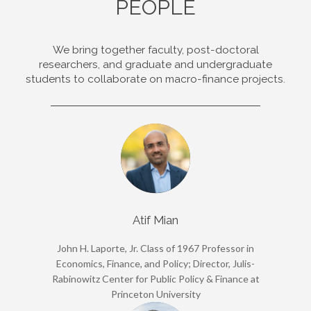
PEOPLE
We bring together faculty, post-doctoral
researchers, and graduate and undergraduate
students to collaborate on macro-finance projects.
Atif Mian
John H. Laporte, Jr. Class of 1967 Professor in
Economics, Finance, and Policy; Director, Julis-
Rabinowitz Center for Public Policy & Finance at
Princeton University