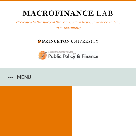
Skip
to
content
dedicated to the study of the connections between finance and the
macroeconomy
MENU