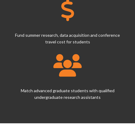
Fund summer research, data acquisition and conference
travel cost for students
Match advanced graduate students with qualified
undergraduate research assistants