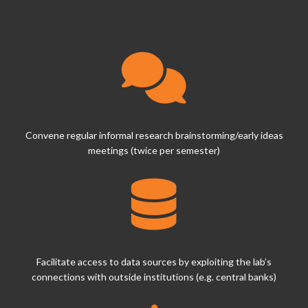
Convene regular informal research brainstorming/early ideas
meetings (twice per semester)
Facilitate access to data sources by exploiting the lab’s
connections with outside institutions (e.g. central banks)