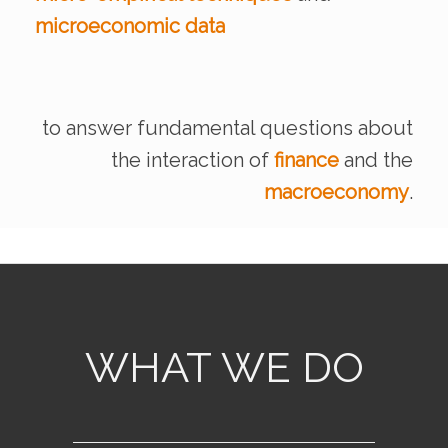
microeconomic data
by Atif Mian, Amir S
Working P
to answer fundamental questions
about
the interaction of
finance
and the
macroeconomy
.
WHAT WE DO
READ MORE