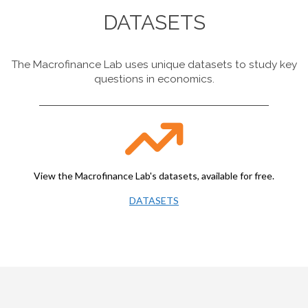
DATASETS
The Macrofinance Lab uses unique datasets to study key
questions in economics.
View the Macrofinance Lab's datasets, available for free.
DATASETS