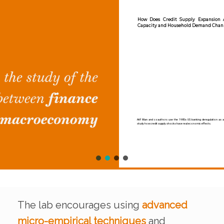
How Does Credit Supply Expansion Affect the Real Economy? The P
Capacity and Household Demand Channels
Atif Mian and coauthors use the 1980s US banking deregulation as a natural experiment to
study how credit supply shocks have real economic effects.
The lab encourages using
advanced
micro-empirical techniques
and